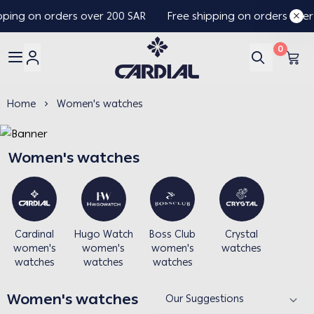
pping on orders over 200 SAR
Free shipping on orders over
0
Cardial
Home
Women's watches
Women's watches
Cardinal
Hugo Watch
Boss Club
Crystal
women's
women's
women's
watches
watches
watches
watches
Women's watches