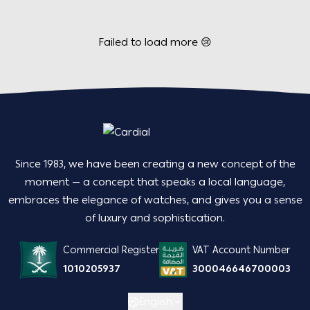
Failed to load more 😢
Since 1983, we have been creating a new concept of the
moment — a concept that speaks a local language,
embraces the elegance of watches, and gives you a sense
of luxury and sophistication.
Commercial Register
VAT Account Number
1010205937
300046646700003
English