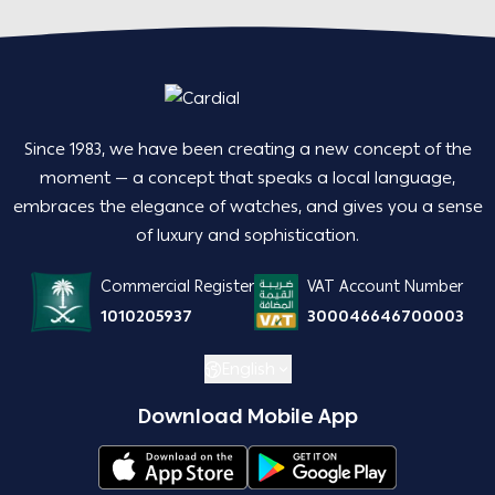
Since 1983, we have been creating a new concept of the
moment — a concept that speaks a local language,
embraces the elegance of watches, and gives you a sense
of luxury and sophistication.
Commercial Register
VAT Account Number
1010205937
300046646700003
English
Download Mobile App