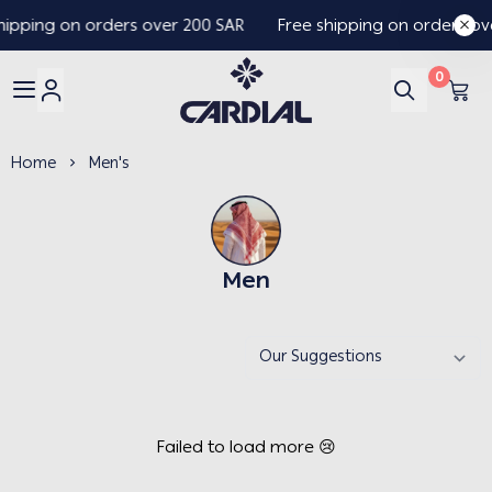
hipping on orders over 200 SAR
Free shipping on orders ov
0
Cardial
Home
Men's
Men
Failed to load more 😢