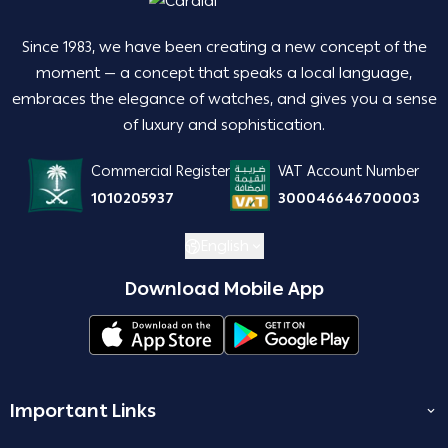
Since 1983, we have been creating a new concept of the
moment — a concept that speaks a local language,
embraces the elegance of watches, and gives you a sense
of luxury and sophistication.
Commercial Register
VAT Account Number
1010205937
300046646700003
English
Download Mobile App
Important Links