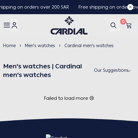
hipping on orders over 200 SAR
Free shipping on orders ov
0
Cardial
Home
Men's watches
Cardinal men's watches
Men's watches | Cardinal
men's watches
Failed to load more 😢