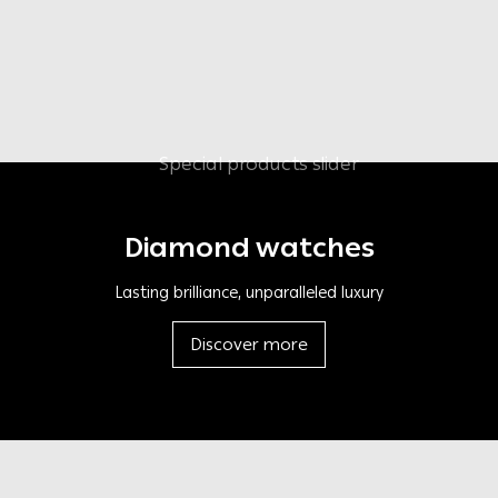
Diamond watches
Lasting brilliance, unparalleled luxury
Discover more