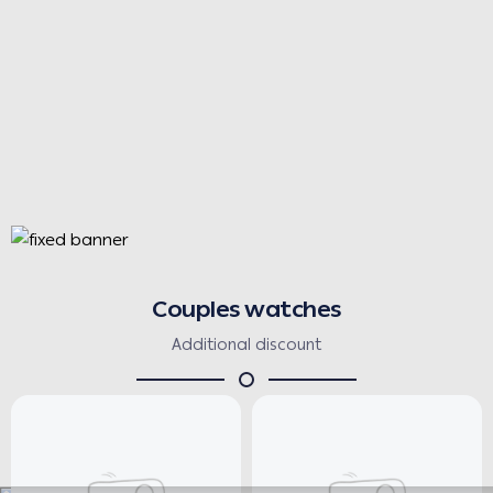
Couples watches
Additional discount