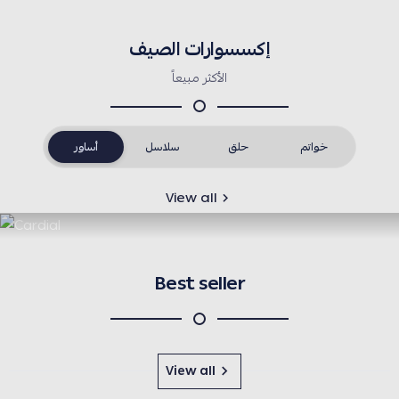
إكسسوارات الصيف
الأكثر مبيعاً
أساور
سلاسل
حلق
خواتم
View all
Best seller
View all