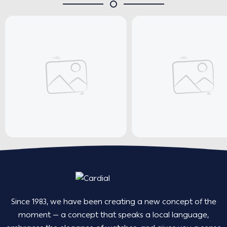
Since 1983, we have been creating a new concept of the
moment — a concept that speaks a local language,