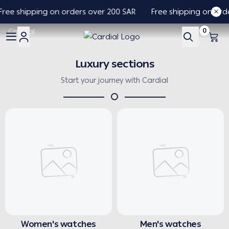
ree shipping on orders over 200 SAR
Free shipping on orde
0
Cardial
Luxury sections
Start your journey with Cardial
Women's watches
Men's watches