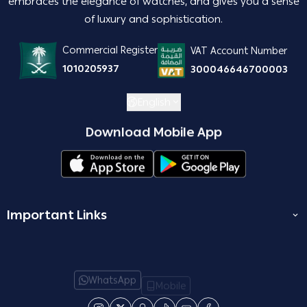
embraces the elegance of watches, and gives you a sense
of luxury and sophistication.
Commercial Register
VAT Account Number
1010205937
300046646700003
English
Download Mobile App
Important Links
المدونة
join us
WhatsApp
Mobile
Terms and Conditions
Email
Who are we?
Return and Exchange