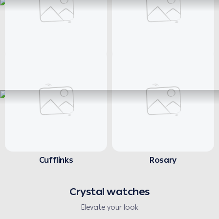
Necklaces
Earrings
Cufflinks
Rosary
Crystal watches
Elevate your look