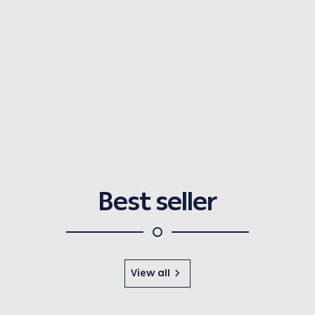
Best seller
View all