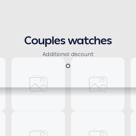
Couples watches
Additional discount
Necklaces
Earrings