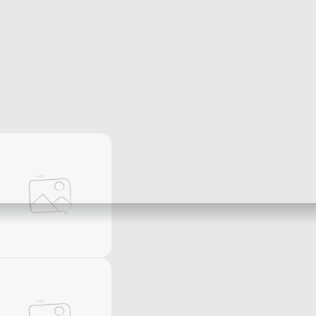
Women's rings