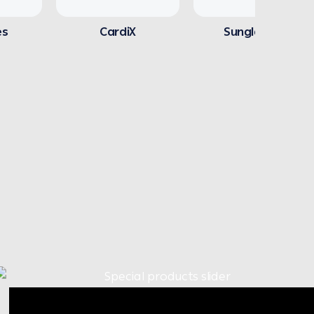
es
CardiX
Sunglasses