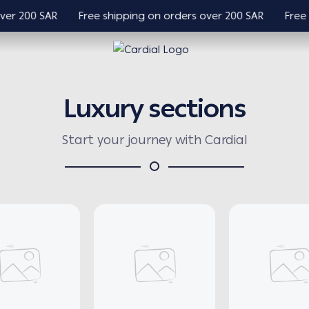
 200 SAR
Free shipping on orders over 200 SAR
Free shi
Cardial
Luxury sections
Start your journey with Cardial