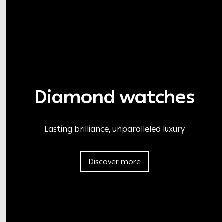
Diamond watches
Lasting brilliance, unparalleled luxury
Discover more