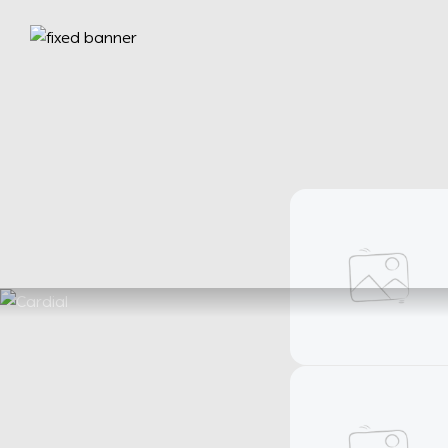
Bracelets