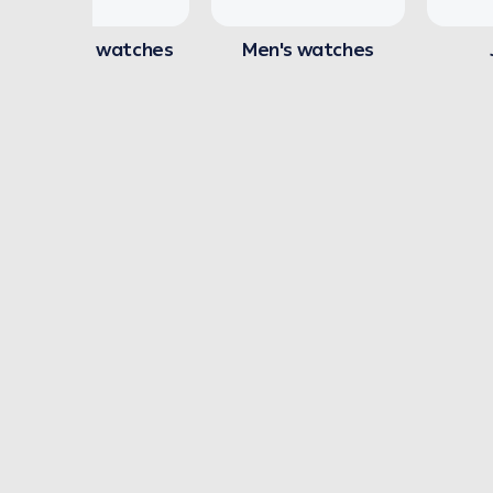
Women's watches
Men's watches