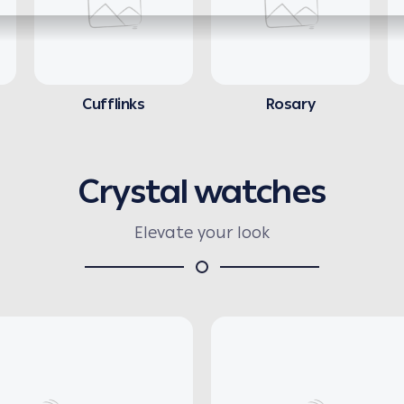
Cufflinks
Rosary
Crystal watches
Elevate your look