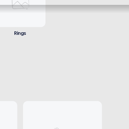
Rings