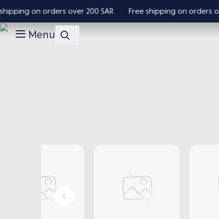
pping on orders over 200 SAR
Free shipping on orders over
Menu