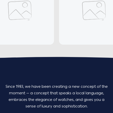
Since 1983, we have been creating a new concept of the
moment — a concept that speaks a local language,
embraces the elegance of watches, and gives you a
sense of luxury and sophistication.