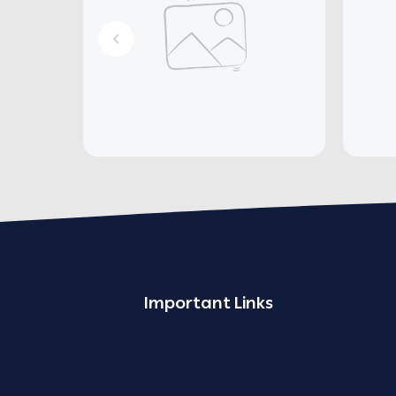
Important Links