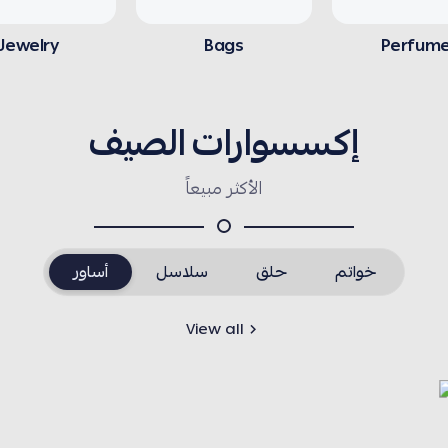
Jewelry
Bags
Perfum
إكسسوارات الصيف
الأكثر مبيعاً
أساور
سلاسل
حلق
خواتم
View all