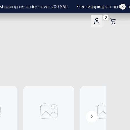
pping on orders over 200 SAR
Free shipping on orders over
0