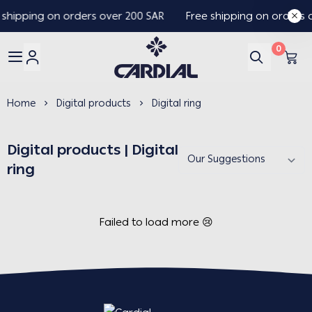
 shipping on orders over 200 SAR
Free shipping on orders 
0
Cardial
Home
Digital products
Digital ring
Digital products | Digital
ring
Failed to load more 😢