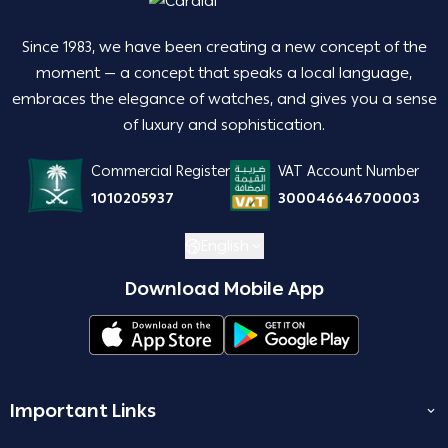
Since 1983, we have been creating a new concept of the
moment — a concept that speaks a local language,
embraces the elegance of watches, and gives you a sense
of luxury and sophistication.
Commercial Register
VAT Account Number
1010205937
300046646700003
English
Download Mobile App
Important Links