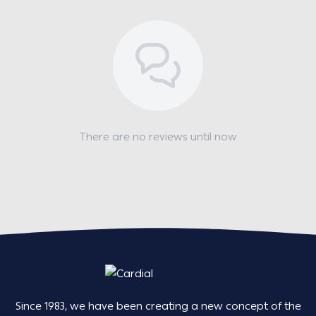
There are no reviews until now
Since 1983, we have been creating a new concept of the