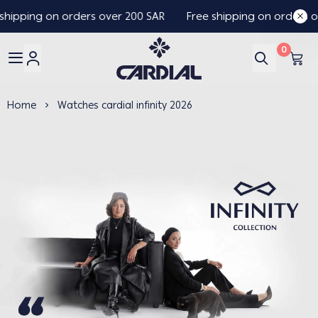
hipping on orders over 200 SAR
Free shipping on orders ov
0
Cardial
Home
Watches cardial infinity 2026