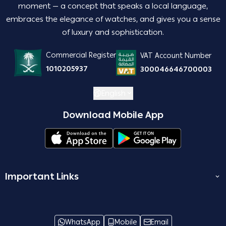
moment — a concept that speaks a local language,
embraces the elegance of watches, and gives you a sense
of luxury and sophistication.
Commercial Register
VAT Account Number
1010205937
300046646700003
English
Download Mobile App
Important Links
المدونة
join us
WhatsApp
Mobile
Email
Terms and Conditions